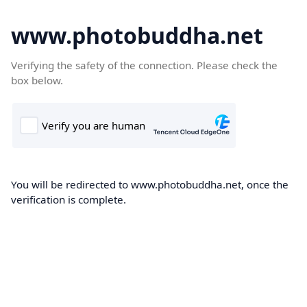
www.photobuddha.net
Verifying the safety of the connection. Please check the
box below.
You will be redirected to www.photobuddha.net, once the
verification is complete.