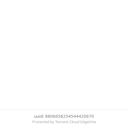
uuid: 8806658254544420670
Protected by Tencent Cloud EdgeOne