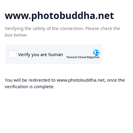
www.photobuddha.net
Verifying the safety of the connection. Please check the
box below.
You will be redirected to www.photobuddha.net, once the
verification is complete.