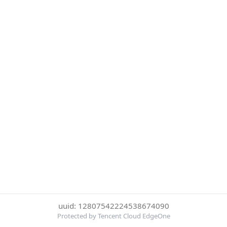
uuid: 12807542224538674090
Protected by Tencent Cloud EdgeOne