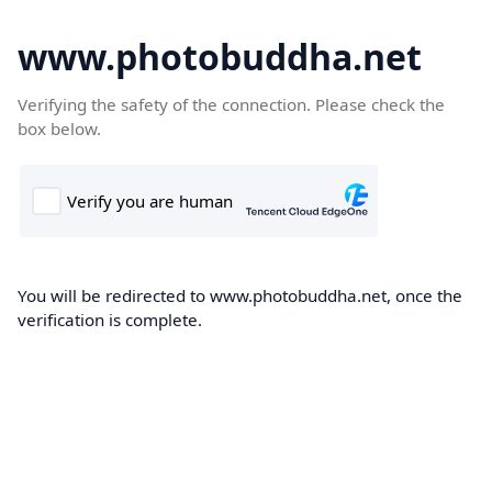
www.photobuddha.net
Verifying the safety of the connection. Please check the
box below.
You will be redirected to www.photobuddha.net, once the
verification is complete.