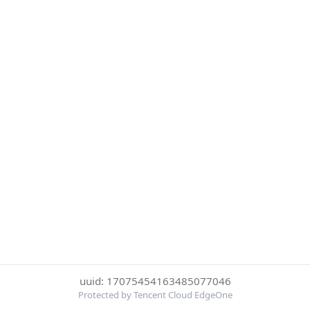
uuid: 17075454163485077046
Protected by Tencent Cloud EdgeOne