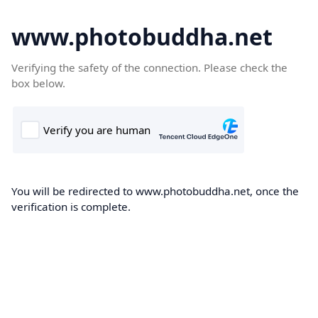
www.photobuddha.net
Verifying the safety of the connection. Please check the
box below.
You will be redirected to www.photobuddha.net, once the
verification is complete.