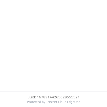
uuid: 16789144265029555521
Protected by Tencent Cloud EdgeOne