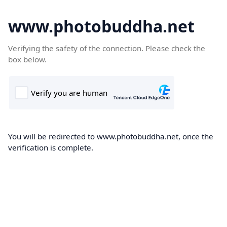
www.photobuddha.net
Verifying the safety of the connection. Please check the
box below.
You will be redirected to www.photobuddha.net, once the
verification is complete.