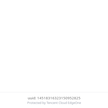
uuid: 14518316323150952825
Protected by Tencent Cloud EdgeOne