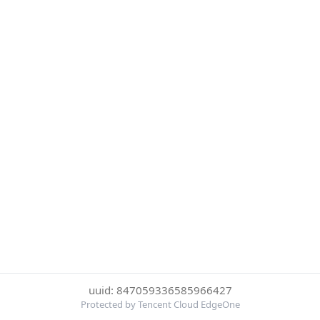
uuid: 847059336585966427
Protected by Tencent Cloud EdgeOne