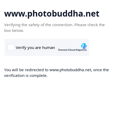
www.photobuddha.net
Verifying the safety of the connection. Please check the
box below.
You will be redirected to www.photobuddha.net, once the
verification is complete.