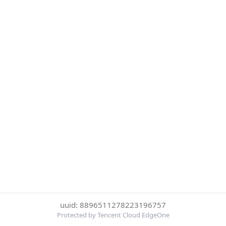
uuid: 8896511278223196757
Protected by Tencent Cloud EdgeOne