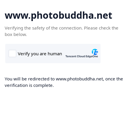
www.photobuddha.net
Verifying the safety of the connection. Please check the
box below.
You will be redirected to www.photobuddha.net, once the
verification is complete.