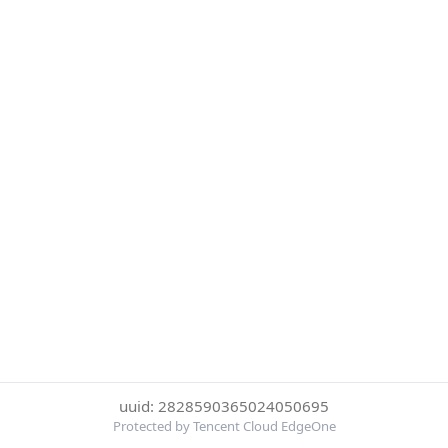
uuid: 2828590365024050695
Protected by Tencent Cloud EdgeOne