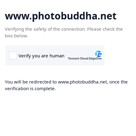
www.photobuddha.net
Verifying the safety of the connection. Please check the
box below.
You will be redirected to www.photobuddha.net, once the
verification is complete.