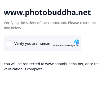
www.photobuddha.net
Verifying the safety of the connection. Please check the
box below.
You will be redirected to www.photobuddha.net, once the
verification is complete.