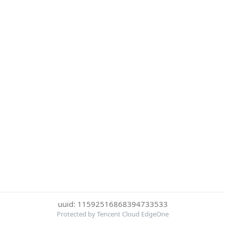
uuid: 11592516868394733533
Protected by Tencent Cloud EdgeOne