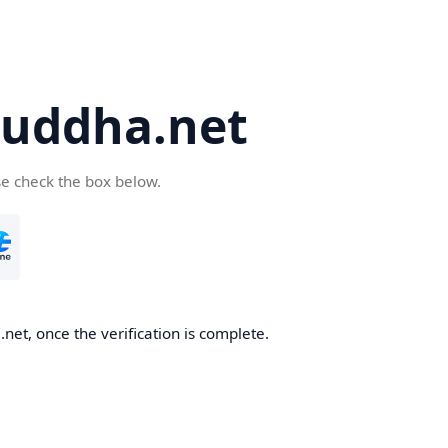
uddha.net
se check the box below.
et, once the verification is complete.