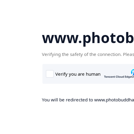
www.photob
Verifying the safety of the connection. Plea
You will be redirected to www.photobuddha.n