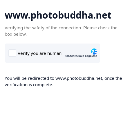
www.photobuddha.net
Verifying the safety of the connection. Please check the
box below.
You will be redirected to www.photobuddha.net, once the
verification is complete.