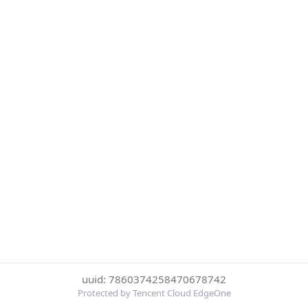
uuid: 7860374258470678742
Protected by Tencent Cloud EdgeOne