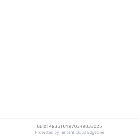
uuid: 4836101970349033025
Protected by Tencent Cloud EdgeOne