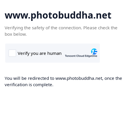
www.photobuddha.net
Verifying the safety of the connection. Please check the
box below.
You will be redirected to www.photobuddha.net, once the
verification is complete.