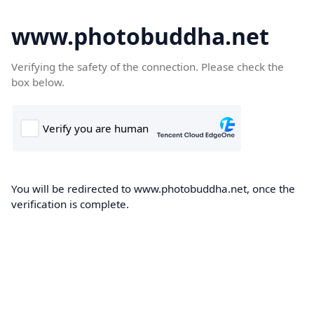
www.photobuddha.net
Verifying the safety of the connection. Please check the
box below.
You will be redirected to www.photobuddha.net, once the
verification is complete.