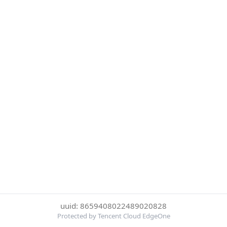
uuid: 8659408022489020828
Protected by Tencent Cloud EdgeOne