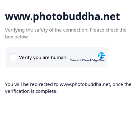
www.photobuddha.net
Verifying the safety of the connection. Please check the
box below.
You will be redirected to www.photobuddha.net, once the
verification is complete.