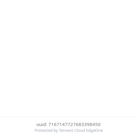
uuid: 7167147727683398450
Protected by Tencent Cloud EdgeOne