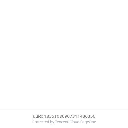
uuid: 18351080907311436356
Protected by Tencent Cloud EdgeOne