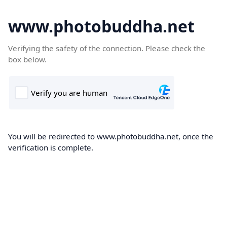
www.photobuddha.net
Verifying the safety of the connection. Please check the
box below.
You will be redirected to www.photobuddha.net, once the
verification is complete.