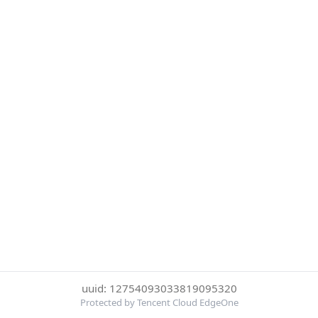
uuid: 12754093033819095320
Protected by Tencent Cloud EdgeOne