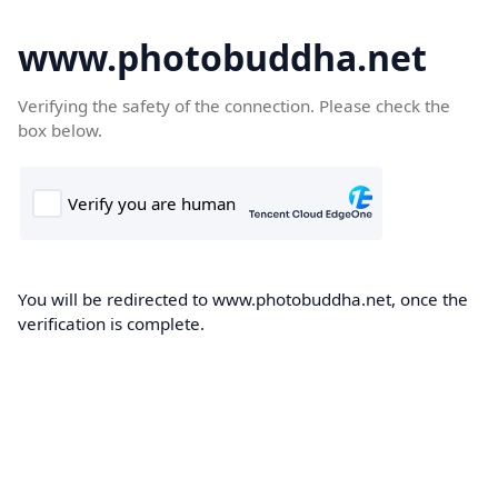
www.photobuddha.net
Verifying the safety of the connection. Please check the
box below.
You will be redirected to www.photobuddha.net, once the
verification is complete.