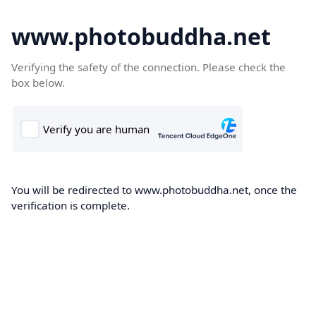
www.photobuddha.net
Verifying the safety of the connection. Please check the
box below.
You will be redirected to www.photobuddha.net, once the
verification is complete.