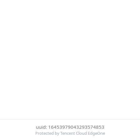
uuid: 16453979043293574853
Protected by Tencent Cloud EdgeOne