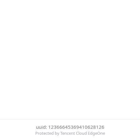
uuid: 12366645369410628126
Protected by Tencent Cloud EdgeOne