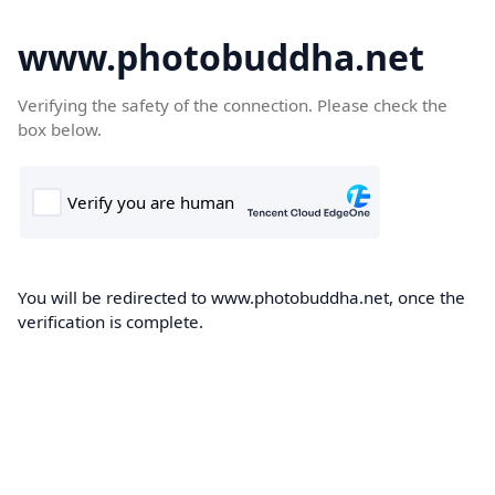
www.photobuddha.net
Verifying the safety of the connection. Please check the
box below.
You will be redirected to www.photobuddha.net, once the
verification is complete.