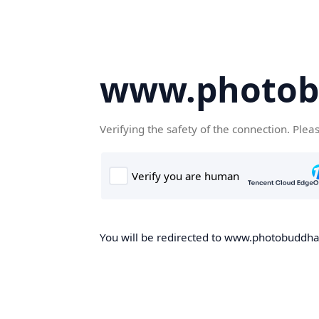
www.photob
Verifying the safety of the connection. Plea
You will be redirected to www.photobuddha.n