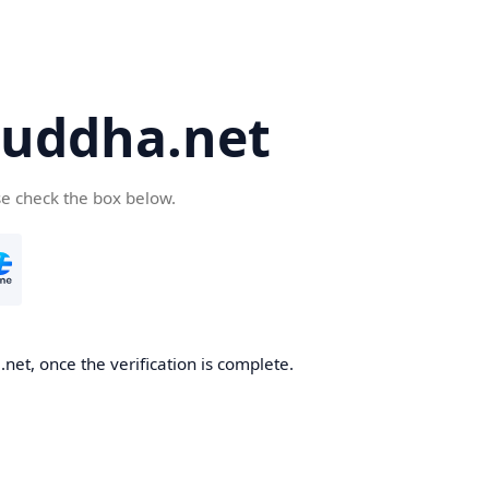
uddha.net
se check the box below.
et, once the verification is complete.