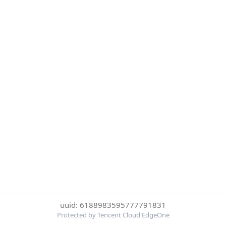
uuid: 6188983595777791831
Protected by Tencent Cloud EdgeOne