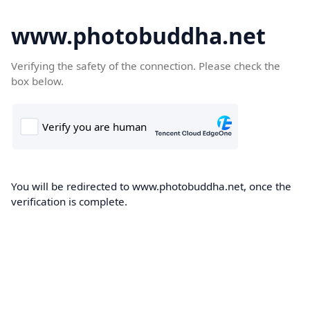
www.photobuddha.net
Verifying the safety of the connection. Please check the
box below.
You will be redirected to www.photobuddha.net, once the
verification is complete.