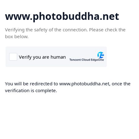
www.photobuddha.net
Verifying the safety of the connection. Please check the
box below.
You will be redirected to www.photobuddha.net, once the
verification is complete.