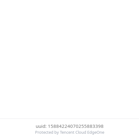
uuid: 15884224070255883398
Protected by Tencent Cloud EdgeOne