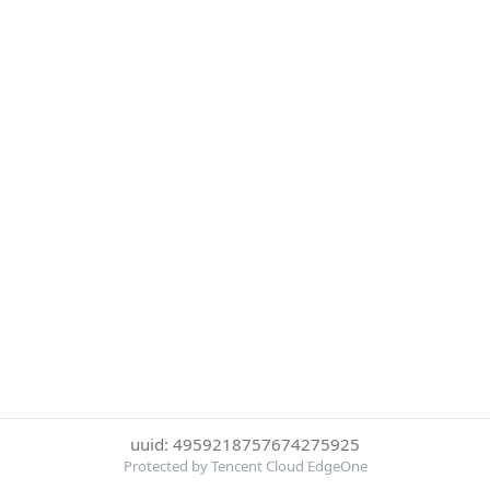
uuid: 4959218757674275925
Protected by Tencent Cloud EdgeOne