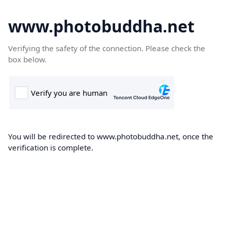
www.photobuddha.net
Verifying the safety of the connection. Please check the
box below.
You will be redirected to www.photobuddha.net, once the
verification is complete.