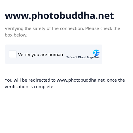
www.photobuddha.net
Verifying the safety of the connection. Please check the
box below.
You will be redirected to www.photobuddha.net, once the
verification is complete.