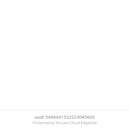
uuid: 5496041532523045605
Protected by Tencent Cloud EdgeOne