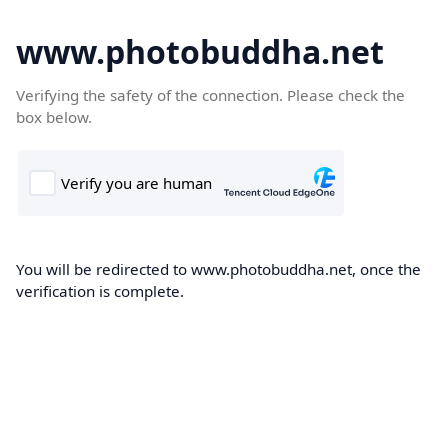
www.photobuddha.net
Verifying the safety of the connection. Please check the
box below.
You will be redirected to www.photobuddha.net, once the
verification is complete.