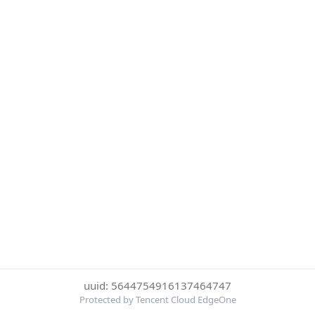
uuid: 5644754916137464747
Protected by Tencent Cloud EdgeOne