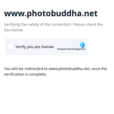
www.photobuddha.net
Verifying the safety of the connection. Please check the
box below.
You will be redirected to www.photobuddha.net, once the
verification is complete.