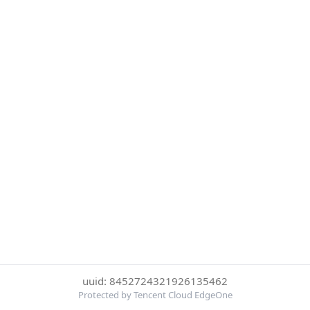
uuid: 8452724321926135462
Protected by Tencent Cloud EdgeOne