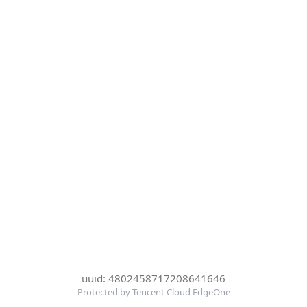
uuid: 4802458717208641646
Protected by Tencent Cloud EdgeOne