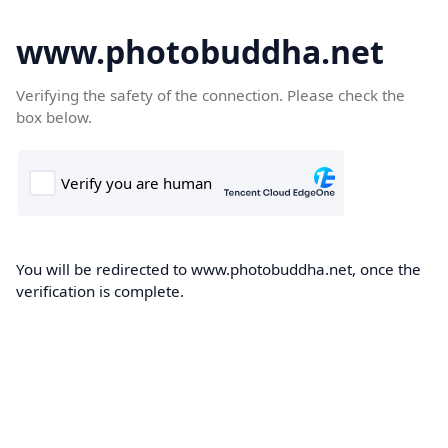
www.photobuddha.net
Verifying the safety of the connection. Please check the
box below.
You will be redirected to www.photobuddha.net, once the
verification is complete.