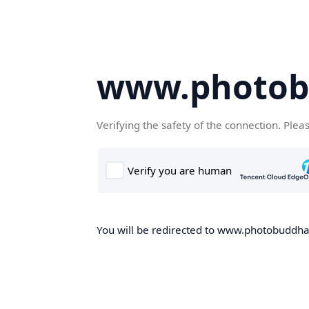
www.photob
Verifying the safety of the connection. Plea
You will be redirected to www.photobuddha.n