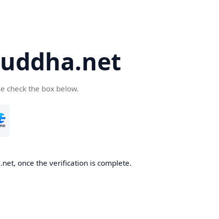
uddha.net
se check the box below.
et, once the verification is complete.