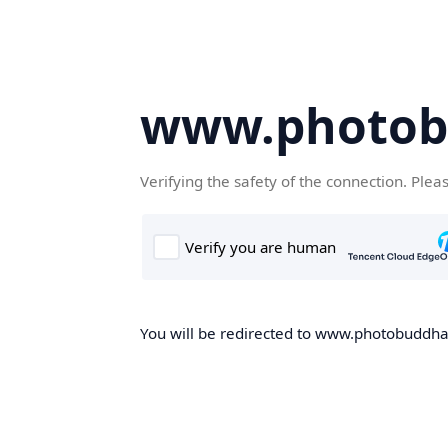
www.photob
Verifying the safety of the connection. Plea
You will be redirected to www.photobuddha.n