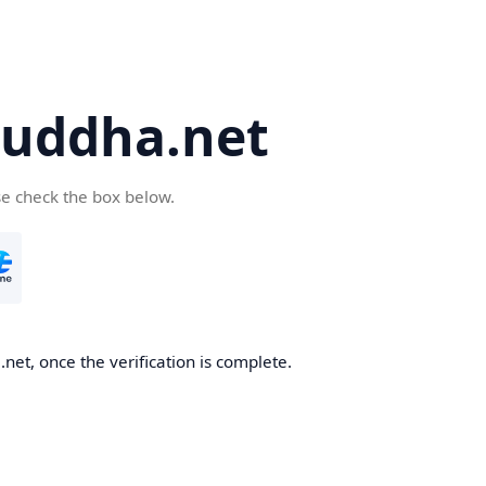
uddha.net
se check the box below.
et, once the verification is complete.