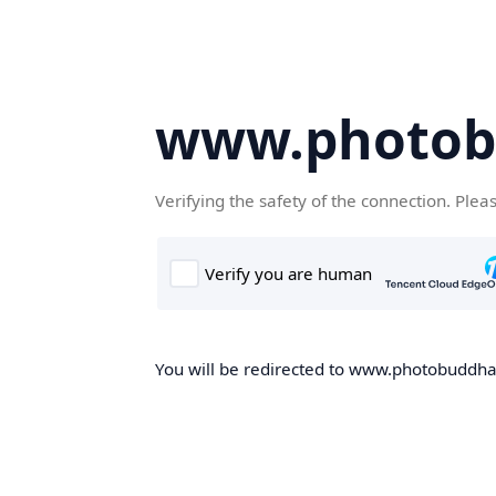
www.photob
Verifying the safety of the connection. Plea
You will be redirected to www.photobuddha.n