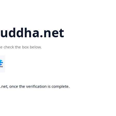
uddha.net
se check the box below.
et, once the verification is complete.