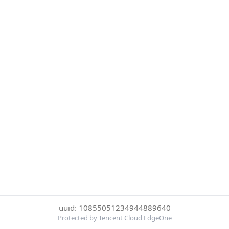
uuid: 10855051234944889640
Protected by Tencent Cloud EdgeOne