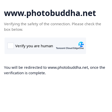
www.photobuddha.net
Verifying the safety of the connection. Please check the
box below.
You will be redirected to www.photobuddha.net, once the
verification is complete.