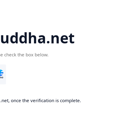
uddha.net
se check the box below.
et, once the verification is complete.