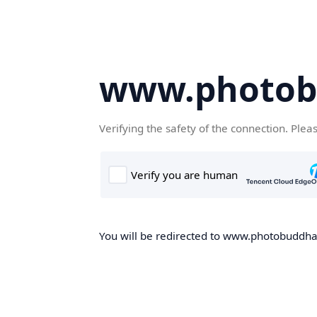
www.photob
Verifying the safety of the connection. Plea
You will be redirected to www.photobuddha.n