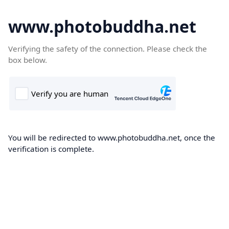
www.photobuddha.net
Verifying the safety of the connection. Please check the
box below.
You will be redirected to www.photobuddha.net, once the
verification is complete.