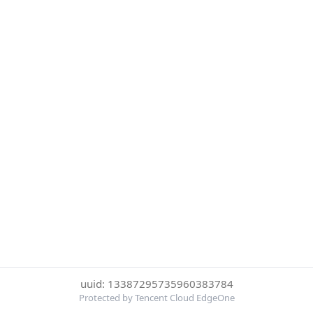
uuid: 13387295735960383784
Protected by Tencent Cloud EdgeOne