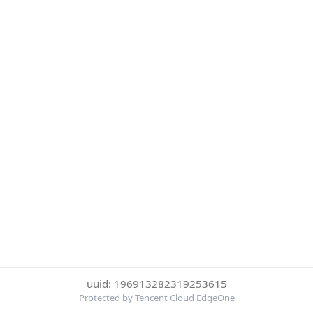
uuid: 196913282319253615
Protected by Tencent Cloud EdgeOne