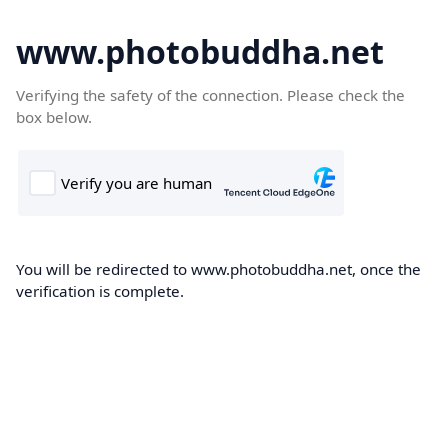
www.photobuddha.net
Verifying the safety of the connection. Please check the
box below.
You will be redirected to www.photobuddha.net, once the
verification is complete.