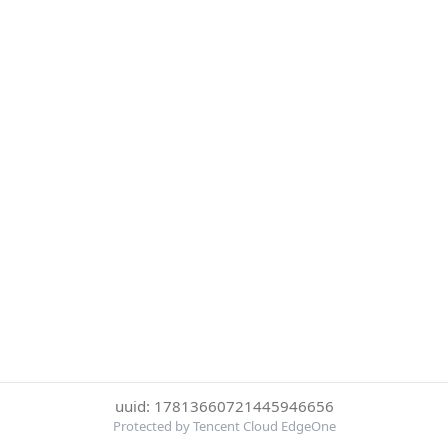
uuid: 17813660721445946656
Protected by Tencent Cloud EdgeOne