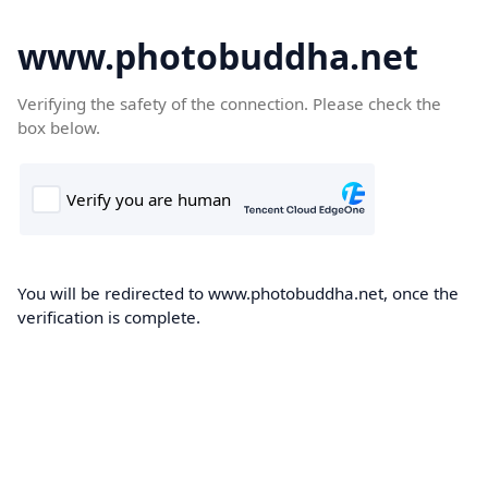
www.photobuddha.net
Verifying the safety of the connection. Please check the
box below.
You will be redirected to www.photobuddha.net, once the
verification is complete.