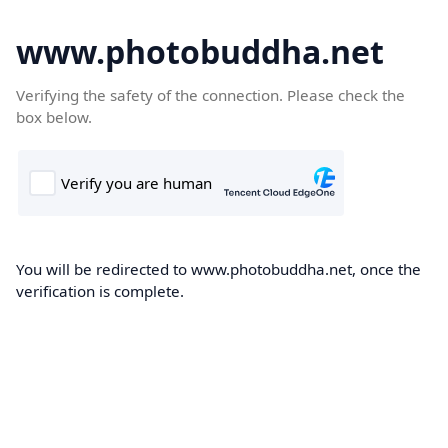
www.photobuddha.net
Verifying the safety of the connection. Please check the
box below.
You will be redirected to www.photobuddha.net, once the
verification is complete.