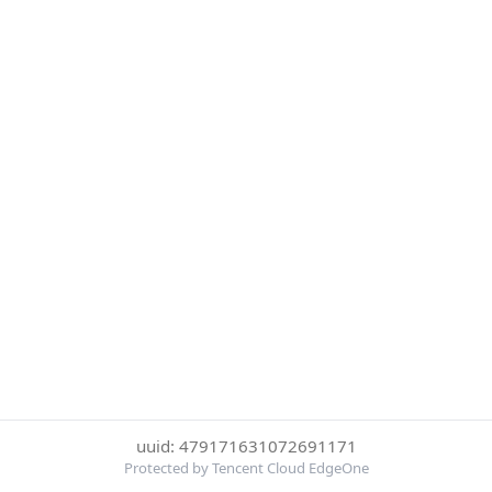
uuid: 479171631072691171
Protected by Tencent Cloud EdgeOne