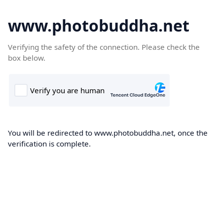
www.photobuddha.net
Verifying the safety of the connection. Please check the
box below.
You will be redirected to www.photobuddha.net, once the
verification is complete.