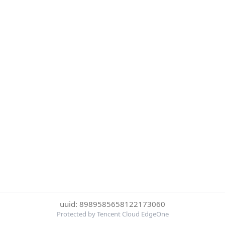
uuid: 8989585658122173060
Protected by Tencent Cloud EdgeOne