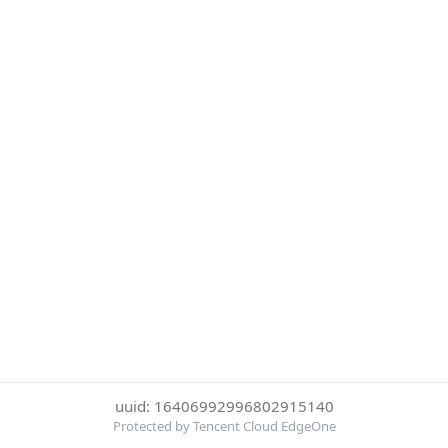
uuid: 16406992996802915140
Protected by Tencent Cloud EdgeOne