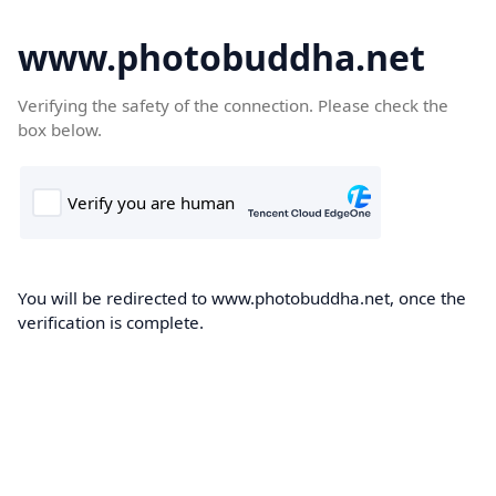
www.photobuddha.net
Verifying the safety of the connection. Please check the
box below.
You will be redirected to www.photobuddha.net, once the
verification is complete.