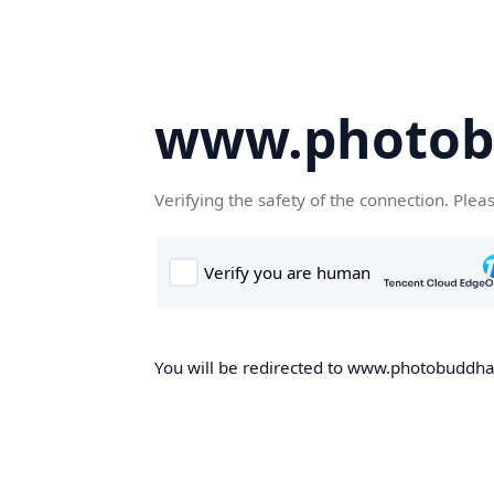
www.photob
Verifying the safety of the connection. Plea
You will be redirected to www.photobuddha.n