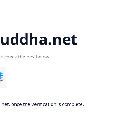
uddha.net
se check the box below.
et, once the verification is complete.