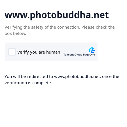
www.photobuddha.net
Verifying the safety of the connection. Please check the
box below.
You will be redirected to www.photobuddha.net, once the
verification is complete.