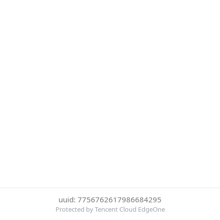
uuid: 7756762617986684295
Protected by Tencent Cloud EdgeOne