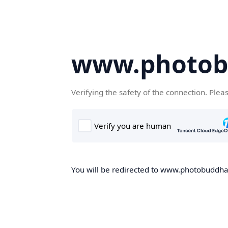
www.photob
Verifying the safety of the connection. Plea
You will be redirected to www.photobuddha.n