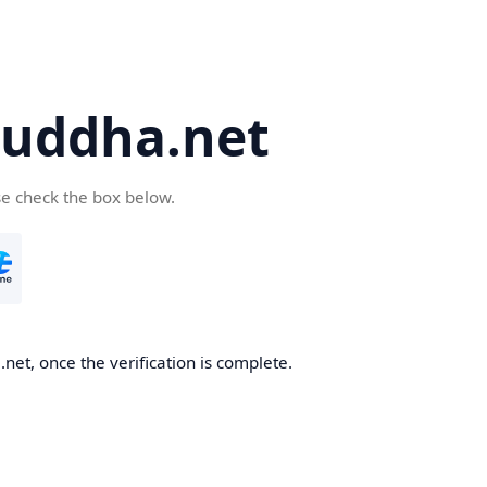
uddha.net
se check the box below.
et, once the verification is complete.