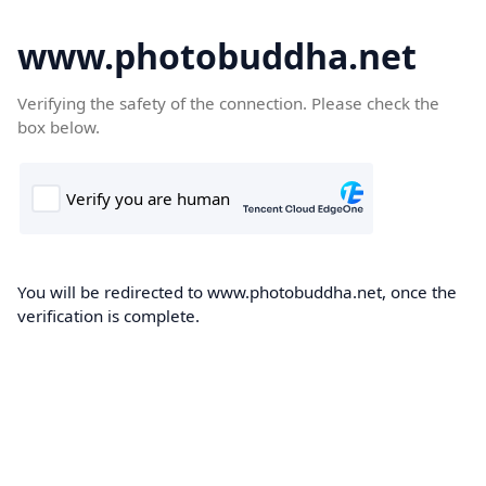
www.photobuddha.net
Verifying the safety of the connection. Please check the
box below.
You will be redirected to www.photobuddha.net, once the
verification is complete.