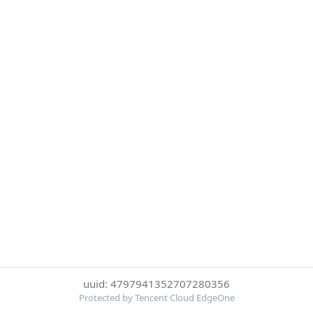
uuid: 4797941352707280356
Protected by Tencent Cloud EdgeOne