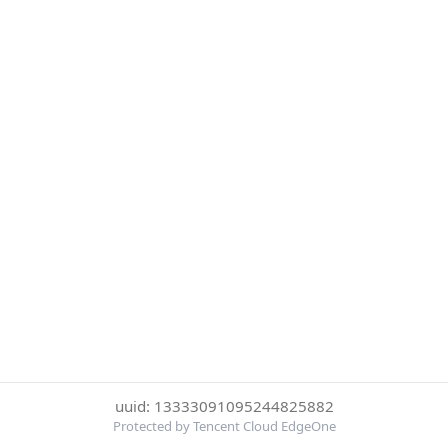
uuid: 13333091095244825882
Protected by Tencent Cloud EdgeOne