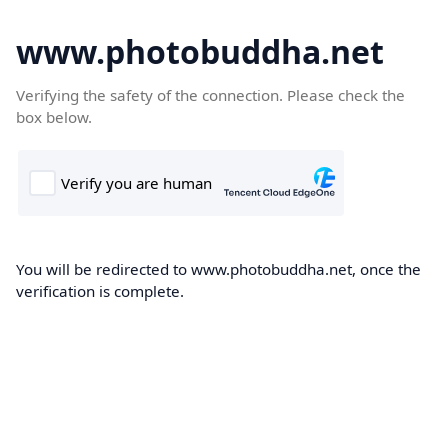
www.photobuddha.net
Verifying the safety of the connection. Please check the
box below.
You will be redirected to www.photobuddha.net, once the
verification is complete.