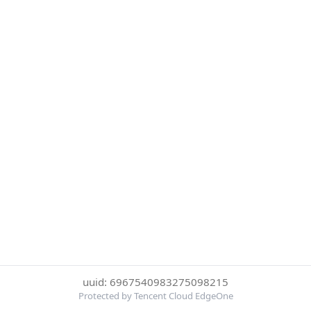
uuid: 6967540983275098215
Protected by Tencent Cloud EdgeOne