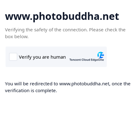
www.photobuddha.net
Verifying the safety of the connection. Please check the
box below.
You will be redirected to www.photobuddha.net, once the
verification is complete.