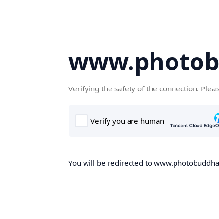
www.photob
Verifying the safety of the connection. Plea
You will be redirected to www.photobuddha.n