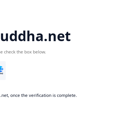
uddha.net
se check the box below.
et, once the verification is complete.