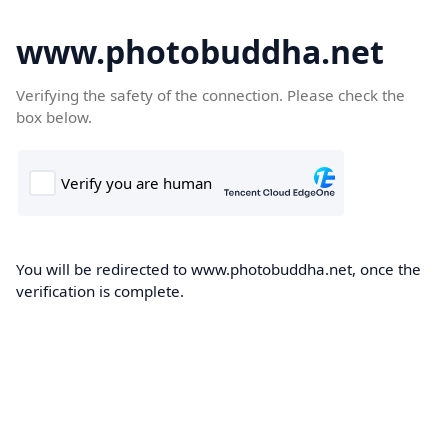
www.photobuddha.net
Verifying the safety of the connection. Please check the
box below.
You will be redirected to www.photobuddha.net, once the
verification is complete.