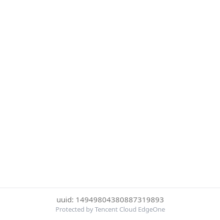
uuid: 14949804380887319893
Protected by Tencent Cloud EdgeOne