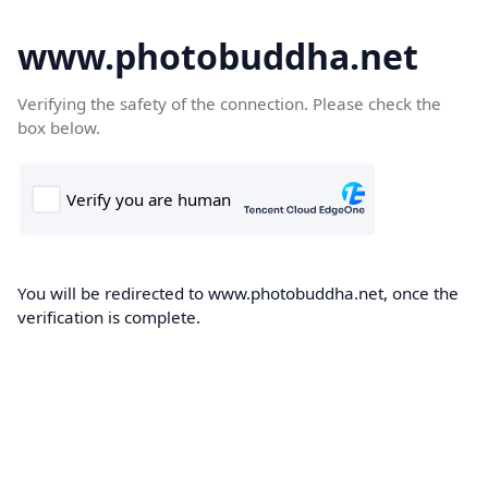
www.photobuddha.net
Verifying the safety of the connection. Please check the
box below.
You will be redirected to www.photobuddha.net, once the
verification is complete.