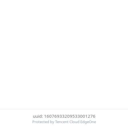
uuid: 16076933209533001276
Protected by Tencent Cloud EdgeOne