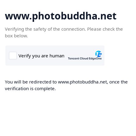
www.photobuddha.net
Verifying the safety of the connection. Please check the
box below.
You will be redirected to www.photobuddha.net, once the
verification is complete.