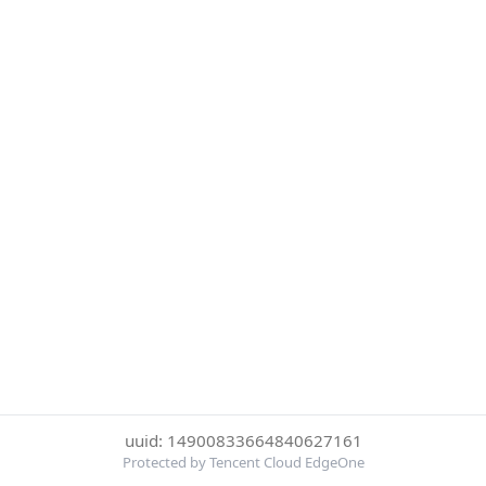
uuid: 14900833664840627161
Protected by Tencent Cloud EdgeOne