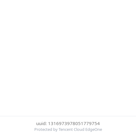
uuid: 1316973978051779754
Protected by Tencent Cloud EdgeOne