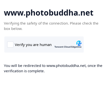
www.photobuddha.net
Verifying the safety of the connection. Please check the
box below.
You will be redirected to www.photobuddha.net, once the
verification is complete.