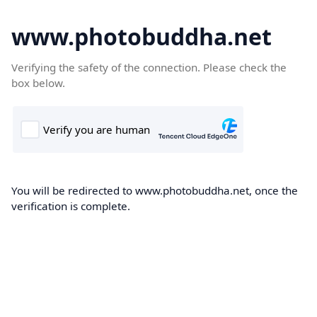
www.photobuddha.net
Verifying the safety of the connection. Please check the
box below.
You will be redirected to www.photobuddha.net, once the
verification is complete.