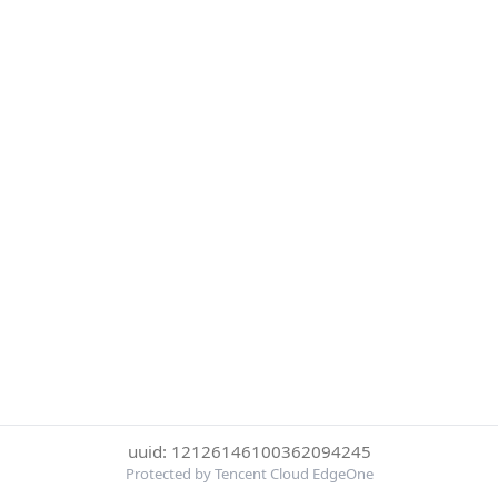
uuid: 12126146100362094245
Protected by Tencent Cloud EdgeOne