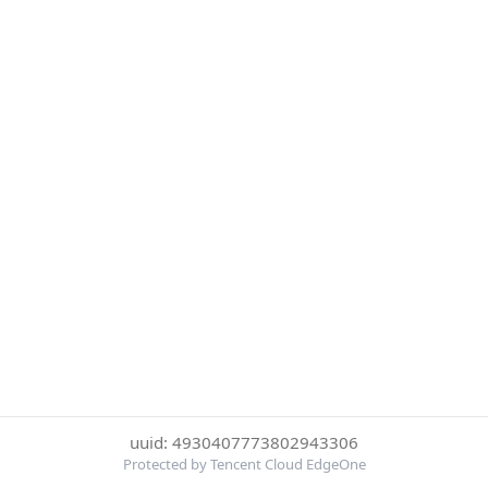
uuid: 4930407773802943306
Protected by Tencent Cloud EdgeOne