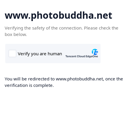
www.photobuddha.net
Verifying the safety of the connection. Please check the
box below.
You will be redirected to www.photobuddha.net, once the
verification is complete.